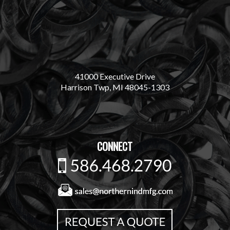
41000 Executive Drive
Harrison Twp, MI 48045-1303
CONNECT