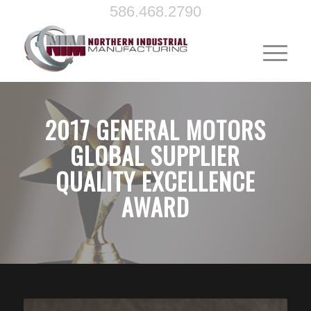
586.468.2790
2017 GENERAL MOTORS
GLOBAL SUPPLIER
QUALITY EXCELLENCE
AWARD