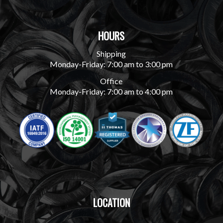
HOURS
Shipping
Monday-Friday: 7:00 am to 3:00 pm
Office
Monday-Friday: 7:00 am to 4:00 pm
LOCATION