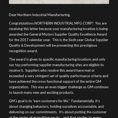
Dear Northern Industrial Manufacturing,
Congratulations NORTHERN INDUSTRIAL MFG CORP! You are
receiving this letter because your manufacturing location is being
awarded the General Motors Supplier Quality Excellence Award
for the 2017 calendar year. This is the Sixth year Global Supplier
Quality & Development will be presenting this prestigious
recognition award.
The award is given to specific manufacturing locations and only
our top performing supplier manufacturing sites are eligible to
receive it. Suppliers who receive this award have met or
exceeded a very stringent set of quality performance criteria and
have achieved the cross-functional support of the entire GM
organization. This was an even bigger challenge as GM continues
to launch many new and exciting products.
GM’s goal is to “earn customers for life.” Fundamentally, it’s
about changing behaviors, holding ourselves accountable, and
delivering on our commitments. It’s about putting the customer
at the center of everything we do… and that applies to every