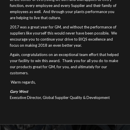
function, every employee and every Supplier and their family of
employees as well. And through your plants performance you
are helping to live that culture.
2017 was a great year for GM, and without the performance of
suppliers like yourself this would never have been possible. We
encourage you to continue your drive to BIQS excellence and
focus on making 2018 an even better year.
Again, congratulations on an exceptional team effort that helped
your facility to win this award. Thank you for all you do to make
our products great for GM, for you, and ultimately for our
customers.
Warm regards,
Gary West
Executive Director, Global Supplier Quality & Development