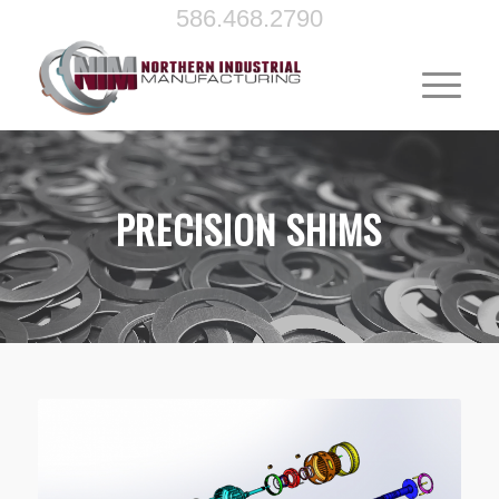
586.468.2790
PRECISION SHIMS