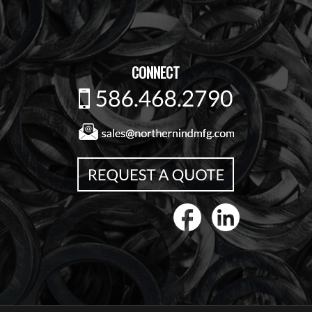
CONNECT