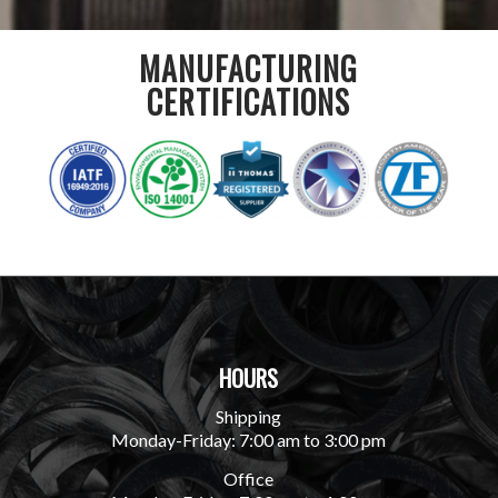
MANUFACTURING
CERTIFICATIONS
HOURS
Shipping
Monday-Friday: 7:00 am to 3:00 pm
Office