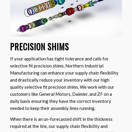
PRECISION SHIMS
If your application has tight tolerance and calls for
selective fit precision shims, Northern Industrial
Manufacturing can enhance your supply chain flexibility
and drastically reduce your inventory with our high
quality selective fit precision shims. We work with our
customers like General Motors, Daimler, and ZF on a
daily basis ensuring they have the correct inventory
needed to keep their assembly lines running.
When there is an un-forecasted shift in the thickness
required at the line, our supply chain flexibility and