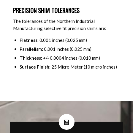
PRECISION SHIM TOLERANCES
The tolerances of the Northern Industrial
Manufacturing selective fit precision shims are:
Flatness:
0
.
001 inches (0.025 mm)
Parallelism:
0
.
001 inches (0.025 mm)
Thickness:
+/- 0.0004 inches (0.010 mm)
Surface Finish:
25 Micro Meter (10 micro inches)