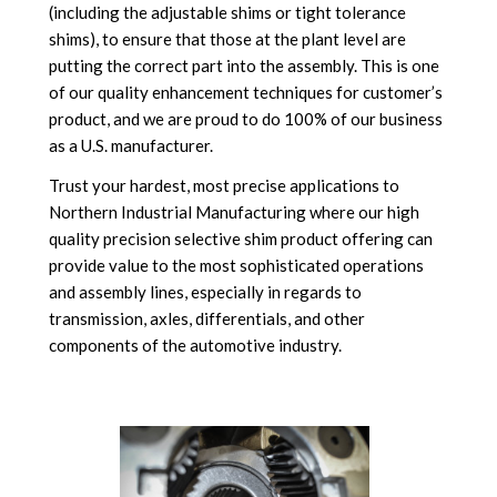
(including the adjustable shims or tight tolerance
shims), to ensure that those at the plant level are
putting the correct part into the assembly. This is one
of our quality enhancement techniques for customer’s
product, and we are proud to do 100% of our business
as a U.S. manufacturer.
Trust your hardest, most precise applications to
Northern Industrial Manufacturing where our high
quality precision selective shim product offering can
provide value to the most sophisticated operations
and assembly lines, especially in regards to
transmission, axles, differentials, and other
components of the automotive industry.
.
.