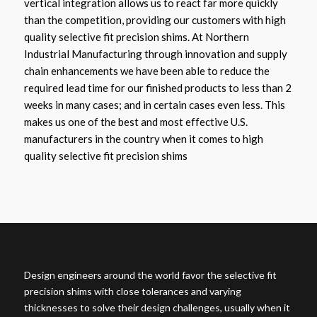
vertical integration allows us to react far more quickly
than the competition, providing our customers with high
quality selective fit precision shims. At Northern
Industrial Manufacturing through innovation and supply
chain enhancements we have been able to reduce the
required lead time for our finished products to less than 2
weeks in many cases; and in certain cases even less. This
makes us one of the best and most effective U.S.
manufacturers in the country when it comes to high
quality selective fit precision shims
Design engineers around the world favor the selective fit
precision shims with close tolerances and varying
thicknesses to solve their design challenges, usually when it