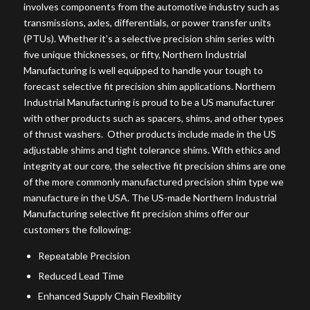
involves components from the automotive industry such as
transmissions, axles, differentials, or power transfer units
(PTUs). Whether it’s a selective precision shim series with
five unique thicknesses, or fifty, Northern Industrial
Manufacturing is well equipped to handle your tough to
forecast selective fit precision shim applications. Northern
Industrial Manufacturing is proud to be a US manufacturer
with other products such as spacers, shims, and other types
of thrust washers. Other products include made in the US
adjustable shims and tight tolerance shims. With ethics and
integrity at our core, the selective fit precision shims are one
of the more commonly manufactured precision shim type we
manufacture in the USA. The US-made Northern Industrial
Manufacturing selective fit precision shims offer our
customers the following:
Repeatable Precision
Reduced Lead Time
Enhanced Supply Chain Flexibility