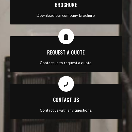
BROCHURE
Download our company brochure.
REQUEST A QUOTE
Contact us to request a quote.
CONTACT US
Contact us with any questions.