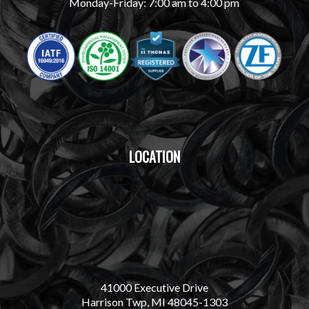
Monday-Friday: 7:00 am to 4:00 pm
LOCATION
41000 Executive Drive
Harrison Twp, MI 48045-1303