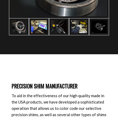
PRECISION SHIM MANUFACTURER
To aid in the effectiveness of our high quality made in
the USA products, we have developed a sophisticated
operation that allows us to color code our selective
precision shims, as well as several other types of shims