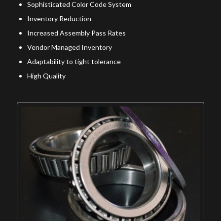
Sophisticated Color Code System
Inventory Reduction
Increased Assembly Pass Rates
Vendor Managed Inventory
Adaptability to tight tolerance
High Quality