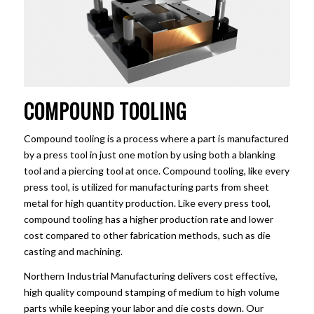
COMPOUND TOOLING
Compound tooling is a process where a part is manufactured
by a press tool in just one motion by using both a blanking
tool and a piercing tool at once. Compound tooling, like every
press tool, is utilized for manufacturing parts from sheet
metal for high quantity production. Like every press tool,
compound tooling has a higher production rate and lower
cost compared to other fabrication methods, such as die
casting and machining.
Northern Industrial Manufacturing delivers cost effective,
high quality compound stamping of medium to high volume
parts while keeping your labor and die costs down. Our