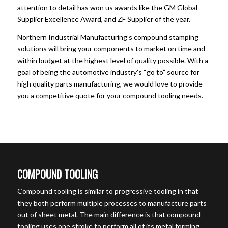
attention to detail has won us awards like the GM Global
Supplier Excellence Award, and ZF Supplier of the year.
Northern Industrial Manufacturing’s compound stamping
solutions will bring your components to market on time and
within budget at the highest level of quality possible. With a
goal of being the automotive industry’s “go to” source for
high quality parts manufacturing, we would love to provide
you a competitive quote for your compound tooling needs.
COMPOUND TOOLING
Compound tooling is similar to progressive tooling in that
they both perform multiple processes to manufacture parts
out of sheet metal. The main difference is that compound
tooling uses one stroke to perform all of its metal forming