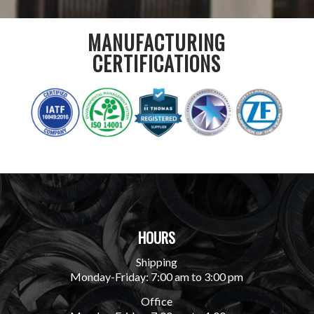
MANUFACTURING
CERTIFICATIONS
HOURS
Shipping
Monday-Friday: 7:00 am to 3:00 pm
Office