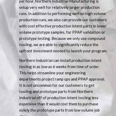
per hour, Northern Industrial Manufacturing is
setup very well for relatively larger production
runs. In addition to performing well on high volume
production runs, we also can provide our customers
with cost effective production intent parts in lower
volume prototype samples, for PPAP validation or
prototype testing. Because we only use compound
tooling, we are able to significantly reduce the
upfront investment needed to launch your program.
Northern Industrial can install production intent
tooling in as low as 6 weeks from time of order.
This helps streamline your engineering
departments project ramp ups and PPAP approval.
It is not uncommon for our customers to get
tooling and prototype parts from Northern
Industrial off of production intent tooling less
expensive than it would cost them to purchase
solely the prototype parts from low volume job