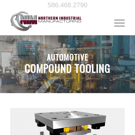
586.468.2790
AUTOMOTIVE
COMPOUND TOOLING