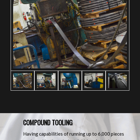
COMPOUND TOOLING
Having capabilities of running up to 6,000 pieces