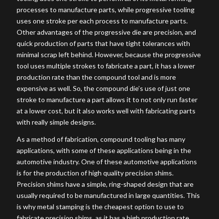
processes to manufacture parts, while progressive tooling
uses one stroke per each process to manufacture parts.
Other advantages of the progressive die are precision, and
quick production of parts that have tight tolerances with
minimal scrap left behind. However, because the progressive
tool uses multiple strokes to fabricate a part, it has a lower
production rate than the compound tool and is more
expensive as well. So, the compound die’s use of just one
stroke to manufacture a part allows it to not only run faster
at a lower cost, but it also works well with fabricating parts
with really simple designs.
As a method of fabrication, compound tooling has many
applications, with some of these applications being in the
automotive industry. One of these automotive applications
is for the production of high quality precision shims.
Precision shims have a simple, ring-shaped design that are
usually required to be manufactured in large quantities. This
is why metal stamping is the cheapest option to use to
fabricate precision shims, as it has a high production rate.