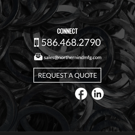
CONNECT