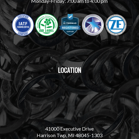
Monday-Friday: 7:00 am to 4:00 pm
LOCATION
41000 Executive Drive
Harrison Twp, MI 48045-1303