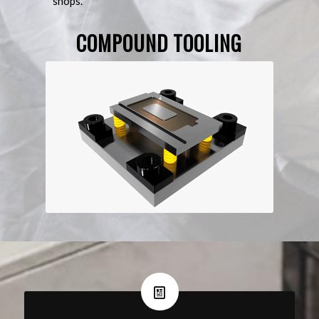
shops.
COMPOUND TOOLING