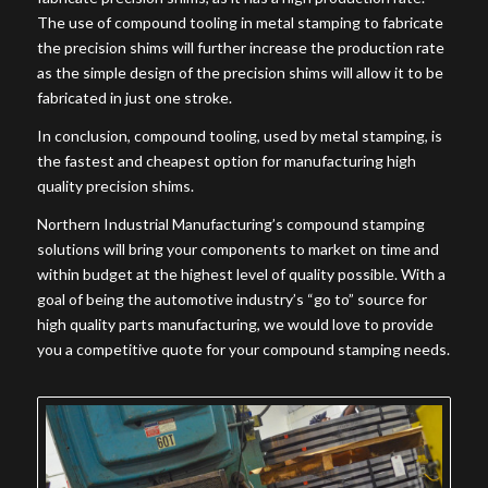
The use of compound tooling in metal stamping to fabricate
the precision shims will further increase the production rate
as the simple design of the precision shims will allow it to be
fabricated in just one stroke.
In conclusion, compound tooling, used by metal stamping, is
the fastest and cheapest option for manufacturing high
quality precision shims.
Northern Industrial Manufacturing’s compound stamping
solutions will bring your components to market on time and
within budget at the highest level of quality possible. With a
goal of being the automotive industry’s “go to” source for
high quality parts manufacturing, we would love to provide
you a competitive quote for your compound stamping needs.