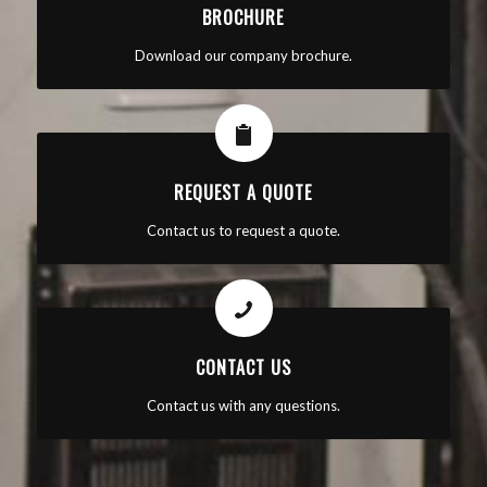
BROCHURE
Download our company brochure.
REQUEST A QUOTE
Contact us to request a quote.
CONTACT US
Contact us with any questions.