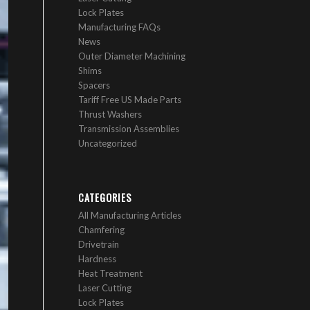
Lock Plates
Manufacturing FAQs
News
Outer Diameter Machining
Shims
Spacers
Tariff Free US Made Parts
Thrust Washers
Transmission Assemblies
Uncategorized
CATEGORIES
All Manufacturing Articles
Chamfering
Drivetrain
Hardness
Heat Treatment
Laser Cutting
Lock Plates