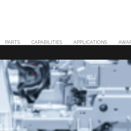
PARTS
CAPABILITIES
APPLICATIONS
AWA