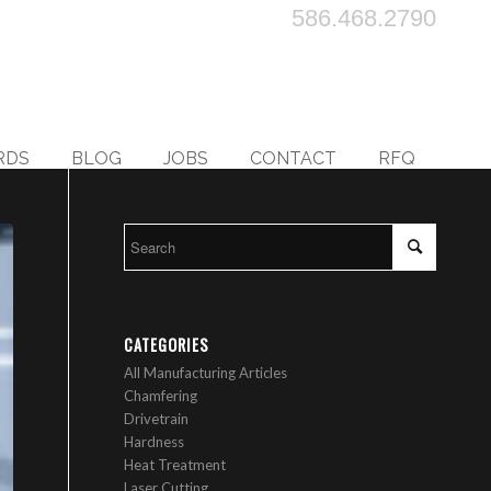
586.468.2790
RDS
BLOG
JOBS
CONTACT
RFQ
CATEGORIES
All Manufacturing Articles
Chamfering
Drivetrain
Hardness
Heat Treatment
Laser Cutting