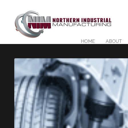
HOME
ABOUT