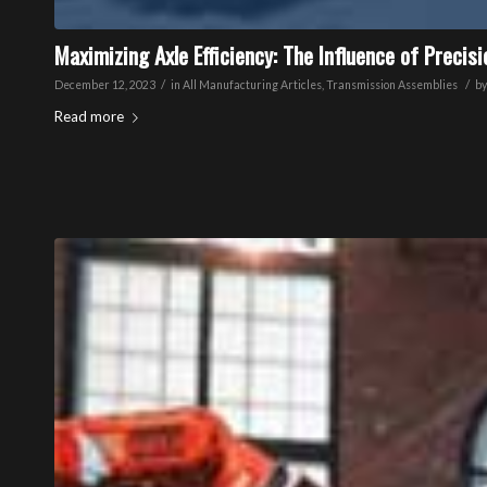
Maximizing Axle Efficiency: The Influence of Precis
/
/
December 12, 2023
in
All Manufacturing Articles
,
Transmission Assemblies
b
Read more