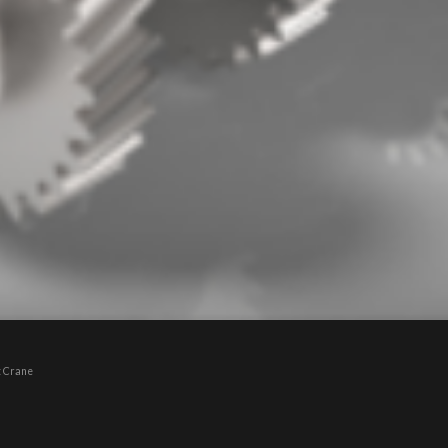
t Crane