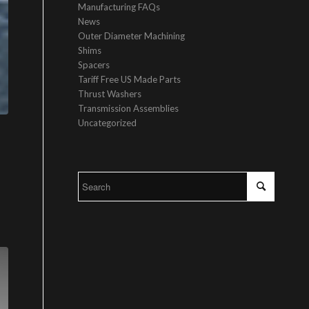
Manufacturing FAQs
News
Outer Diameter Machining
Shims
Spacers
Tariff Free US Made Parts
Thrust Washers
Transmission Assemblies
Uncategorized