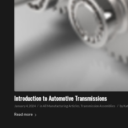
Introduction to Automotive Transmissions
/
/
January 4, 2024
in
All Manufacturing Articles
,
Transmission Assemblies
by
Ka
Read more