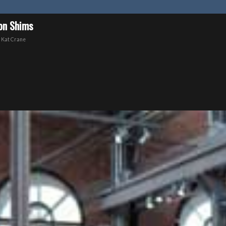
ion Shims
y
Kat Crane