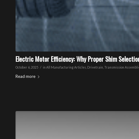
Electric Motor Efficiency: Why Proper Shim Selecti
/
October 6, 2025
in
All Manufacturing Articles
,
Drivetrain
,
Transmission Assembli
Read more