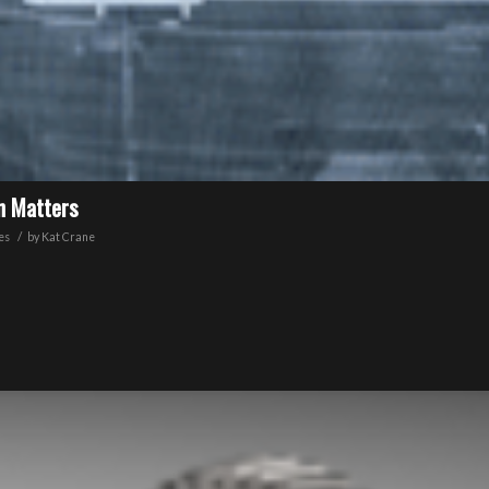
on Matters
/
es
by
Kat Crane