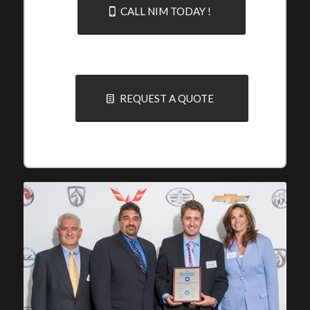
CALL NIM TODAY !
REQUEST A QUOTE