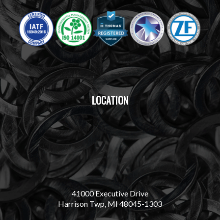
LOCATION
41000 Executive Drive
Harrison Twp, MI 48045-1303