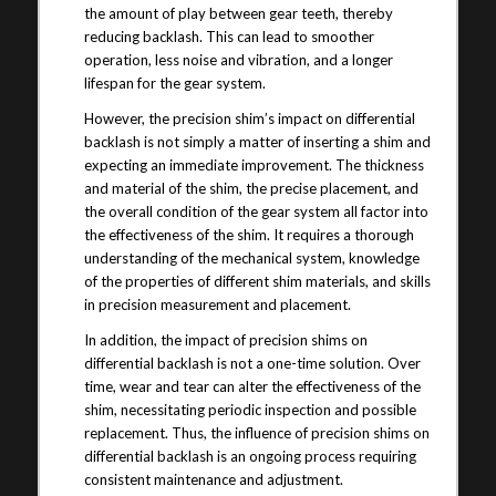
the amount of play between gear teeth, thereby
reducing backlash. This can lead to smoother
operation, less noise and vibration, and a longer
lifespan for the gear system.
However, the precision shim’s impact on differential
backlash is not simply a matter of inserting a shim and
expecting an immediate improvement. The thickness
and material of the shim, the precise placement, and
the overall condition of the gear system all factor into
the effectiveness of the shim. It requires a thorough
understanding of the mechanical system, knowledge
of the properties of different shim materials, and skills
in precision measurement and placement.
In addition, the impact of precision shims on
differential backlash is not a one-time solution. Over
time, wear and tear can alter the effectiveness of the
shim, necessitating periodic inspection and possible
replacement. Thus, the influence of precision shims on
differential backlash is an ongoing process requiring
consistent maintenance and adjustment.