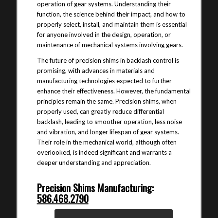
operation of gear systems. Understanding their
function, the science behind their impact, and how to
properly select, install, and maintain them is essential
for anyone involved in the design, operation, or
maintenance of mechanical systems involving gears.
The future of precision shims in backlash control is
promising, with advances in materials and
manufacturing technologies expected to further
enhance their effectiveness. However, the fundamental
principles remain the same. Precision shims, when
properly used, can greatly reduce differential
backlash, leading to smoother operation, less noise
and vibration, and longer lifespan of gear systems.
Their role in the mechanical world, although often
overlooked, is indeed significant and warrants a
deeper understanding and appreciation.
Precision Shims Manufacturing:
586.468.2790