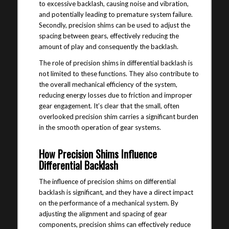
to excessive backlash, causing noise and vibration,
and potentially leading to premature system failure.
Secondly, precision shims can be used to adjust the
spacing between gears, effectively reducing the
amount of play and consequently the backlash.
The role of precision shims in differential backlash is
not limited to these functions. They also contribute to
the overall mechanical efficiency of the system,
reducing energy losses due to friction and improper
gear engagement. It’s clear that the small, often
overlooked precision shim carries a significant burden
in the smooth operation of gear systems.
How Precision Shims Influence
Differential Backlash
The influence of precision shims on differential
backlash is significant, and they have a direct impact
on the performance of a mechanical system. By
adjusting the alignment and spacing of gear
components, precision shims can effectively reduce