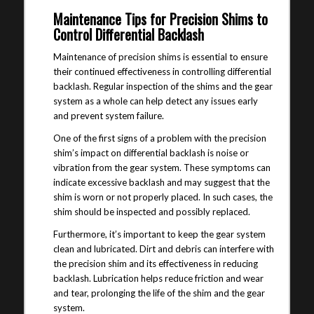
Maintenance Tips for Precision Shims to
Control Differential Backlash
Maintenance of precision shims is essential to ensure
their continued effectiveness in controlling differential
backlash. Regular inspection of the shims and the gear
system as a whole can help detect any issues early
and prevent system failure.
One of the first signs of a problem with the precision
shim’s impact on differential backlash is noise or
vibration from the gear system. These symptoms can
indicate excessive backlash and may suggest that the
shim is worn or not properly placed. In such cases, the
shim should be inspected and possibly replaced.
Furthermore, it’s important to keep the gear system
clean and lubricated. Dirt and debris can interfere with
the precision shim and its effectiveness in reducing
backlash. Lubrication helps reduce friction and wear
and tear, prolonging the life of the shim and the gear
system.