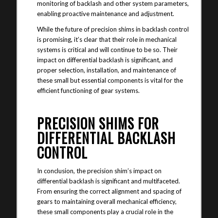
monitoring of backlash and other system parameters,
enabling proactive maintenance and adjustment.
While the future of precision shims in backlash control
is promising, it’s clear that their role in mechanical
systems is critical and will continue to be so. Their
impact on differential backlash is significant, and
proper selection, installation, and maintenance of
these small but essential components is vital for the
efficient functioning of gear systems.
PRECISION SHIMS FOR
DIFFERENTIAL BACKLASH
CONTROL
In conclusion, the precision shim’s impact on
differential backlash is significant and multifaceted.
From ensuring the correct alignment and spacing of
gears to maintaining overall mechanical efficiency,
these small components play a crucial role in the