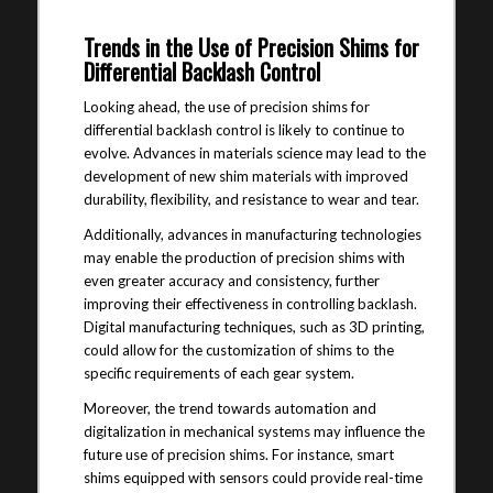
Trends in the Use of Precision Shims for
Differential Backlash Control
Looking ahead, the use of precision shims for
differential backlash control is likely to continue to
evolve. Advances in materials science may lead to the
development of new shim materials with improved
durability, flexibility, and resistance to wear and tear.
Additionally, advances in manufacturing technologies
may enable the production of precision shims with
even greater accuracy and consistency, further
improving their effectiveness in controlling backlash.
Digital manufacturing techniques, such as 3D printing,
could allow for the customization of shims to the
specific requirements of each gear system.
Moreover, the trend towards automation and
digitalization in mechanical systems may influence the
future use of precision shims. For instance, smart
shims equipped with sensors could provide real-time