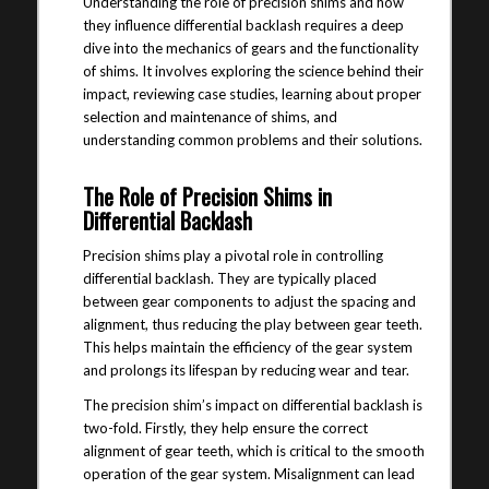
Understanding the role of precision shims and how
they influence differential backlash requires a deep
dive into the mechanics of gears and the functionality
of shims. It involves exploring the science behind their
impact, reviewing case studies, learning about proper
selection and maintenance of shims, and
understanding common problems and their solutions.
The Role of Precision Shims in
Differential Backlash
Precision shims play a pivotal role in controlling
differential backlash. They are typically placed
between gear components to adjust the spacing and
alignment, thus reducing the play between gear teeth.
This helps maintain the efficiency of the gear system
and prolongs its lifespan by reducing wear and tear.
The precision shim’s impact on differential backlash is
two-fold. Firstly, they help ensure the correct
alignment of gear teeth, which is critical to the smooth
operation of the gear system. Misalignment can lead