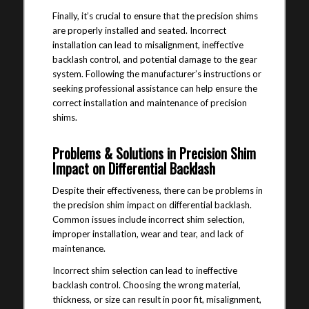
Finally, it’s crucial to ensure that the precision shims
are properly installed and seated. Incorrect
installation can lead to misalignment, ineffective
backlash control, and potential damage to the gear
system. Following the manufacturer’s instructions or
seeking professional assistance can help ensure the
correct installation and maintenance of precision
shims.
Problems & Solutions in Precision Shim
Impact on Differential Backlash
Despite their effectiveness, there can be problems in
the precision shim impact on differential backlash.
Common issues include incorrect shim selection,
improper installation, wear and tear, and lack of
maintenance.
Incorrect shim selection can lead to ineffective
backlash control. Choosing the wrong material,
thickness, or size can result in poor fit, misalignment,