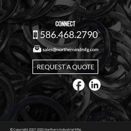
CONNECT
© Copyright 2017-2021 Northern Industrial Mfg.