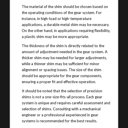
The material of the shim should be chosen based on
the operating conditions of the gear system. For
instance, in high-load or high-temperature
applications, a durable metal shim may be necessary.
On the other hand, in applications requiring flexibility,
a plastic shim may be more appropriate.
The thickness of the shim is directly related to the
amount of adjustment needed in the gear system. A
thicker shim may be needed for larger adjustments,
while a thinner shim may be sufficient for minor
alignment or spacing issues. The size of the shim
should be appropriate for the gear components,
ensuring a proper fit and effective operation.
It should be noted that the selection of precision
shims is not a one-size-fits-all process. Each gear
system is unique and requires careful assessment and
selection of shims. Consulting with a mechanical
engineer or a professional experienced in gear
systems is recommended for the best results.