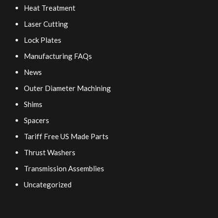
Heat Treatment
Laser Cutting
Lock Plates
Manufacturing FAQs
News
Outer Diameter Machining
Shims
Spacers
Tariff Free US Made Parts
Thrust Washers
Transmission Assemblies
Uncategorized