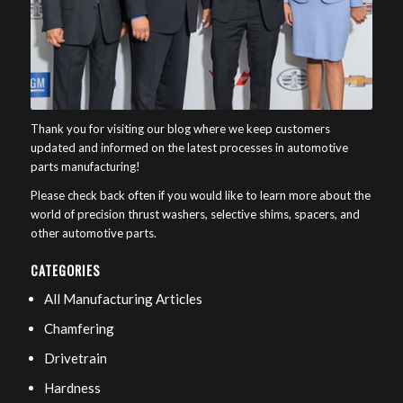
Thank you for visiting our blog where we keep customers
updated and informed on the latest processes in automotive
parts manufacturing!
Please check back often if you would like to learn more about the
world of precision thrust washers, selective shims, spacers, and
other automotive parts.
CATEGORIES
All Manufacturing Articles
Chamfering
Drivetrain
Hardness