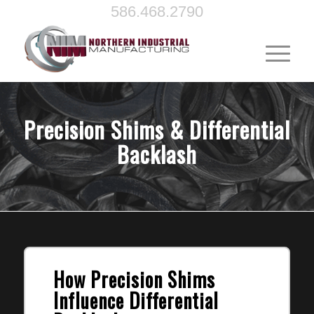
586.468.2790
Precision Shims & Differential
Backlash
How Precision Shims
Influence Differential