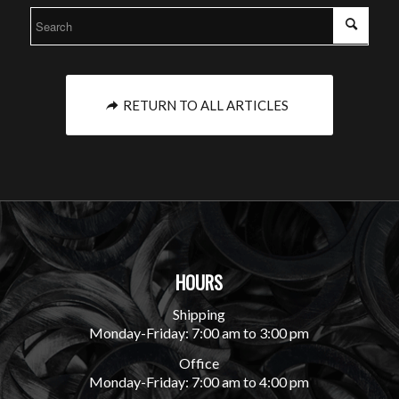
RETURN TO ALL ARTICLES
HOURS
Shipping
Monday-Friday: 7:00 am to 3:00 pm
Office
Monday-Friday: 7:00 am to 4:00 pm