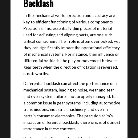
Backlash
In the mechanical world, precision and accuracy are
key to efficient functioning of various components.
Precision shims, essentially thin pieces of material
used for adjusting and aligning parts, are one such
critical component. Their role is often overlooked, yet
they can significantly impact the operational efficiency
of mechanical systems. For instance, their influence on
differential backlash, the play or movement between
gear teeth when the direction of rotation is reversed,
is noteworthy.
Differential backlash can affect the performance of a
mechanical system, leading to noise, wear and tear,
and even system failure if not properly managed. It is
a common issue in gear systems, including automotive
transmissions, industrial machinery, and even in
certain consumer electronics. The precision shim’s
impact on differential backlash, therefore, is of utmost
importance in these contexts.