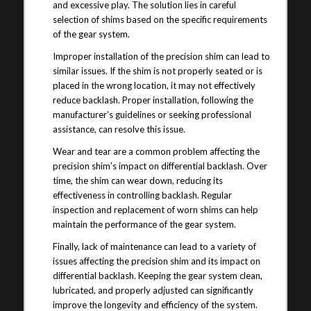
and excessive play. The solution lies in careful
selection of shims based on the specific requirements
of the gear system.
Improper installation of the precision shim can lead to
similar issues. If the shim is not properly seated or is
placed in the wrong location, it may not effectively
reduce backlash. Proper installation, following the
manufacturer’s guidelines or seeking professional
assistance, can resolve this issue.
Wear and tear are a common problem affecting the
precision shim’s impact on differential backlash. Over
time, the shim can wear down, reducing its
effectiveness in controlling backlash. Regular
inspection and replacement of worn shims can help
maintain the performance of the gear system.
Finally, lack of maintenance can lead to a variety of
issues affecting the precision shim and its impact on
differential backlash. Keeping the gear system clean,
lubricated, and properly adjusted can significantly
improve the longevity and efficiency of the system.