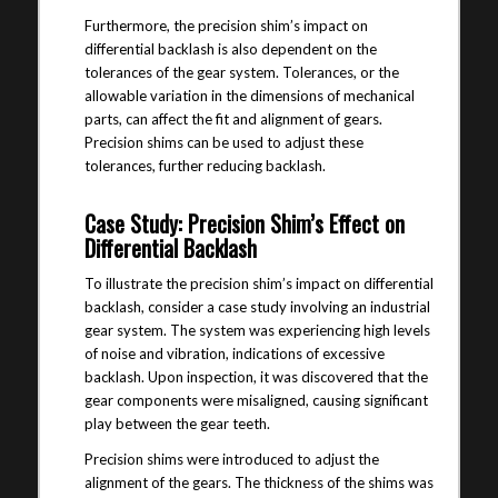
Furthermore, the precision shim’s impact on
differential backlash is also dependent on the
tolerances of the gear system. Tolerances, or the
allowable variation in the dimensions of mechanical
parts, can affect the fit and alignment of gears.
Precision shims can be used to adjust these
tolerances, further reducing backlash.
Case Study: Precision Shim’s Effect on
Differential Backlash
To illustrate the precision shim’s impact on differential
backlash, consider a case study involving an industrial
gear system. The system was experiencing high levels
of noise and vibration, indications of excessive
backlash. Upon inspection, it was discovered that the
gear components were misaligned, causing significant
play between the gear teeth.
Precision shims were introduced to adjust the
alignment of the gears. The thickness of the shims was