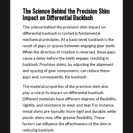
The Science Behind the Precision Shim
Impact on Differential Backlash
The science behind the precision shim impact on
differential backlash is rooted in fundamental
mechanical principles. At a basic level, backlash is the
result of gaps or spaces between engaging gear teeth.
When the direction of rotation is reversed, these gaps
cause a delay before the teeth engage, resulting in
backlash. Precision shims, by adjusting the alignment
and spacing of gear components, can reduce these
gaps and, consequently, the backlash.
The material properties of the precision shim also
play a role in its impact on differential backlash.
Different materials have different degrees of flexibility,
rigidity, and resistance to wear and tear. For instance,
metal shims are typically more rigid and durable, while
plastic shims may offer greater flexibility. These
factors can influence the effectiveness of the shim in
reducing backlash.