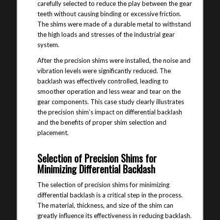
carefully selected to reduce the play between the gear
teeth without causing binding or excessive friction.
The shims were made of a durable metal to withstand
the high loads and stresses of the industrial gear
system.
After the precision shims were installed, the noise and
vibration levels were significantly reduced. The
backlash was effectively controlled, leading to
smoother operation and less wear and tear on the
gear components. This case study clearly illustrates
the precision shim’s impact on differential backlash
and the benefits of proper shim selection and
placement.
Selection of Precision Shims for
Minimizing Differential Backlash
The selection of precision shims for minimizing
differential backlash is a critical step in the process.
The material, thickness, and size of the shim can
greatly influence its effectiveness in reducing backlash.