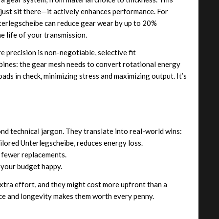
ust sit there—it actively enhances performance. For
Unterlegscheibe can reduce gear wear by up to 20%
 life of your transmission.
 precision is non-negotiable, selective fit
bines: the gear mesh needs to convert rotational energy
oads in check, minimizing stress and maximizing output. It’s
nd technical jargon. They translate into real-world wins:
ilored Unterlegscheibe, reduces energy loss.
 fewer replacements.
your budget happy.
extra effort, and they might cost more upfront than a
nce and longevity makes them worth every penny.