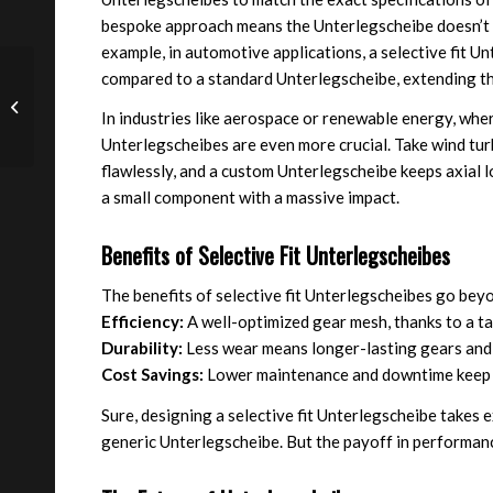
bespoke approach means the Unterlegscheibe doesn’t j
example, in automotive applications, a selective fit 
Precision Metal Spacers
compared to a standard Unterlegscheibe, extending the
Enhance Performance in
In industries like aerospace or renewable energy, where
Construction
Equipment
Unterlegscheibes are even more crucial. Take wind tur
flawlessly, and a custom Unterlegscheibe keeps axial l
a small component with a massive impact.
Benefits of Selective Fit Unterlegscheibes
The benefits of selective fit Unterlegscheibes go beyo
Efficiency:
A well-optimized gear mesh, thanks to a ta
Durability:
Less wear means longer-lasting gears and
Cost Savings:
Lower maintenance and downtime keep 
Sure, designing a selective fit Unterlegscheibe takes 
generic Unterlegscheibe. But the payoff in performa