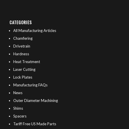
CATEGORIES
All Manufacturing Articles
Chamfering
Drivetrain
Hardness
Heat Treatment
Laser Cutting
Lock Plates
Manufacturing FAQs
News
Outer Diameter Machining
Shims
Spacers
Tariff Free US Made Parts