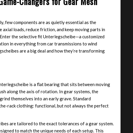
: Game-Changers for Gear Mesh
, few components are as quietly essential as the
axial loads, reduce friction, and keep moving parts in
. Enter the selective fit Unterlegscheibe—a customized
tion in everything from car transmissions to wind
egscheibes are a big deal and how they’re transforming
nterlegscheibe is a flat bearing that sits between moving
sh along the axis of rotation. In gear systems, the
grind themselves into an early grave. Standard
the-rack clothing: functional, but not always the perfect
eibes are tailored to the exact tolerances of a gear system.
signed to match the unique needs of each setup. This