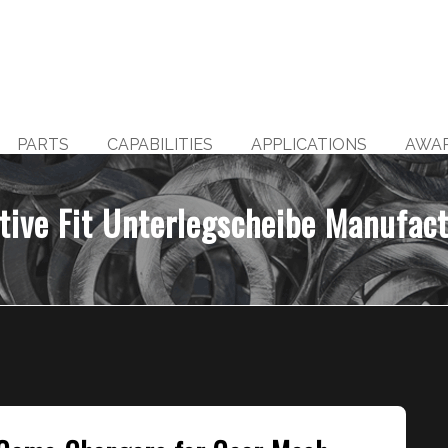
PARTS
CAPABILITIES
APPLICATIONS
AWA
tive Fit Unterlegscheibe Manufac