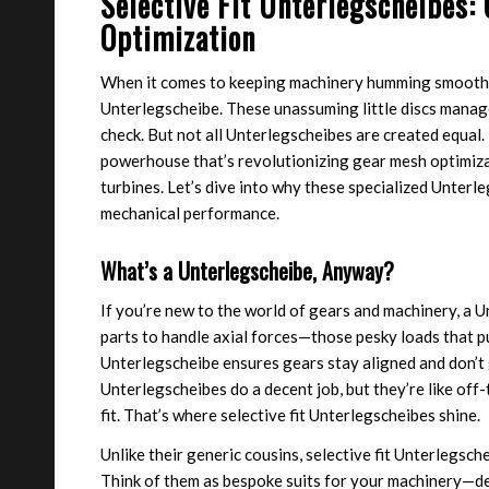
Selective Fit Unterlegscheibes
Optimization
When it comes to keeping machinery humming smoothly
Unterlegscheibe. These unassuming little discs manage 
check. But not all Unterlegscheibes are created equal
powerhouse that’s revolutionizing gear mesh optimiza
turbines. Let’s dive into why these specialized Unterl
mechanical performance.
What’s a Unterlegscheibe, Anyway?
If you’re new to the world of gears and machinery, a U
parts to handle axial forces—those pesky loads that pu
Unterlegscheibe ensures gears stay aligned and don’t 
Unterlegscheibes do a decent job, but they’re like off-
fit. That’s where selective fit Unterlegscheibes shine.
Unlike their generic cousins, selective fit Unterlegsch
Think of them as bespoke suits for your machinery—de