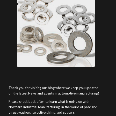
Thank you for visiting our blog where we keep you updated
on the latest News and Events in automotive manufacturing!
Please check back often to learn what is going on with
Northern Industrial Manufacturing, in the world of precision
thrust washers, selective shims, and spacers.