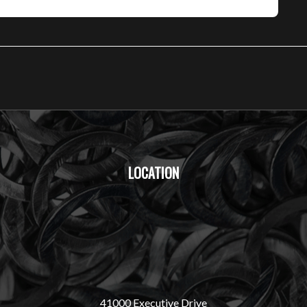
LOCATION
41000 Executive Drive