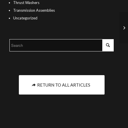
Thrust Washers
Transmission Assemblies
Uncategorized
RETURN TO ALL ARTICLES