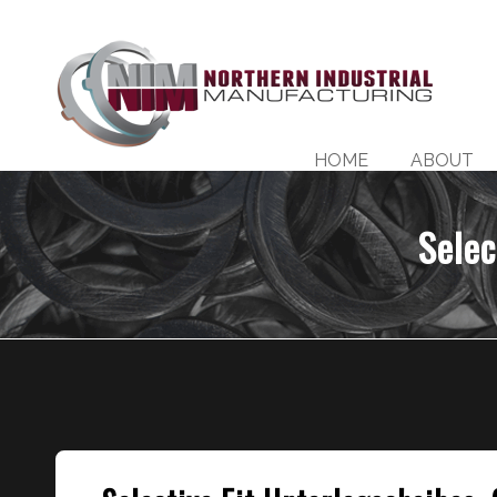
HOME
ABOUT
Selec