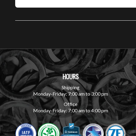
HOURS
Shipping
Monday-Friday: 7:00 am to 3:00 pm
Office
Monday-Friday: 7:00 am to 4:00 pm