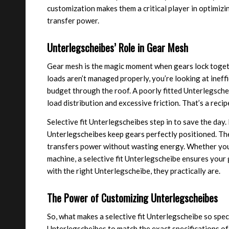
customization makes them a critical player in optimiz
transfer power.
Unterlegscheibes’ Role in Gear Mesh
Gear mesh is the magic moment when gears lock together
loads aren’t managed properly, you’re looking at ineff
budget through the roof. A poorly fitted Unterlegsch
load distribution and excessive friction. That’s a reci
Selective fit Unterlegscheibes step in to save the day.
Unterlegscheibes keep gears perfectly positioned. The
transfers power without wasting energy. Whether you’r
machine, a selective fit Unterlegscheibe ensures you
with the right Unterlegscheibe, they practically are.
The Power of Customizing Unterlegscheibes
So, what makes a selective fit Unterlegscheibe so speci
Unterlegscheibes to match the exact specifications of 