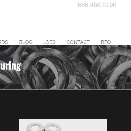
586.468.2790
RDS
BLOG
JOBS
CONTACT
RFQ
turing