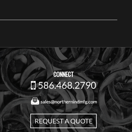
CONNECT