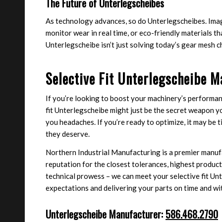
The Future of Unterlegscheibes
As technology advances, so do Unterlegscheibes. Ima
monitor wear in real time, or eco-friendly materials t
Unterlegscheibe isn’t just solving today’s gear mesh 
Selective Fit Unterlegscheibe M
If you’re looking to boost your machinery’s performan
fit Unterlegscheibe might just be the secret weapon y
you headaches. If you’re ready to optimize, it may be
they deserve.
Northern Industrial Manufacturing is a premier manufa
reputation for the closest tolerances, highest product 
technical prowess – we can meet your selective fit U
expectations and delivering your parts on time and wi
Unterlegscheibe Manufacturer:
586.468.2790