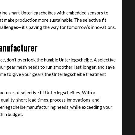
gine smart Unterlegscheibes with embedded sensors to
hat make production more sustainable. The selective fit
challenges—it’s paving the way for tomorrow’s innovations.
anufacturer
ce, don’t overlook the humble Unterlegscheibe. A selective
our gear mesh needs to run smoother, last longer, and save
 time to give your gears the Unterlegscheibe treatment
cturer of selective fit Unterlegscheibes. With a
quality, short lead times, process innovations, and
nterlegscheibe manufacturing needs, while exceeding your
thin budget.