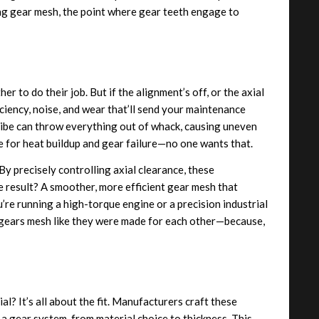
ing gear mesh, the point where gear teeth engage to
 to do their job. But if the alignment’s off, or the axial
iciency, noise, and wear that’ll send your maintenance
eibe can throw everything out of whack, causing uneven
pe for heat buildup and gear failure—no one wants that.
 By precisely controlling axial clearance, these
 result? A smoother, more efficient gear mesh that
e running a high-torque engine or a precision industrial
r gears mesh like they were made for each other—because,
al? It’s all about the fit. Manufacturers craft these
a gear system, from material choice to thickness. This